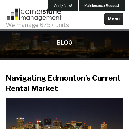
Skip
Apply Now!
Maintenance Request
To
Main
Menu
We manage 675+ units
Content
Properties For Rent
BLOG
Edmonton
Spruce Grove
About Us
Navigating Edmonton’s Current
Testimonials
Rental Market
Our Team
Our Company
Our Services
Maintenance
Property Management