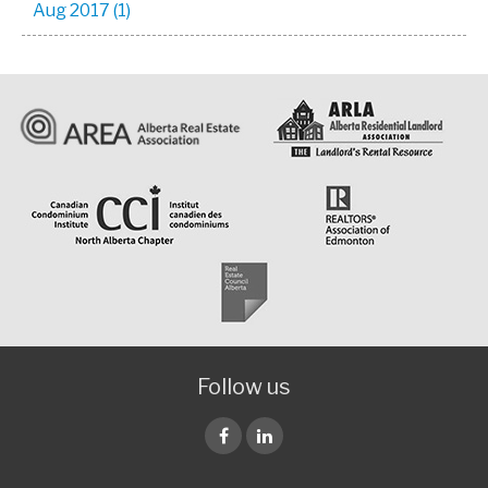
Aug 2017 (1)
Follow us