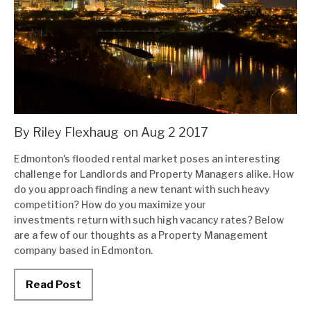
Condo Management
Tenant Tools
FAQs
Blog
Contact Us
By Riley Flexhaug
on
Aug
2
2017
Edmonton's flooded rental market poses an interesting
challenge for Landlords and Property Managers alike. How
do you approach finding a new tenant with such heavy
competition? How do you maximize your
investments return with such high vacancy rates? Below
are a few of our thoughts as a Property Management
company based in Edmonton.
Read Post