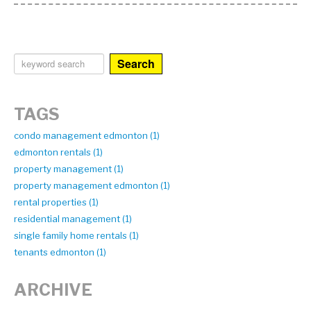
Search
TAGS
condo management edmonton (1)
edmonton rentals (1)
property management (1)
property management edmonton (1)
rental properties (1)
residential management (1)
single family home rentals (1)
tenants edmonton (1)
ARCHIVE