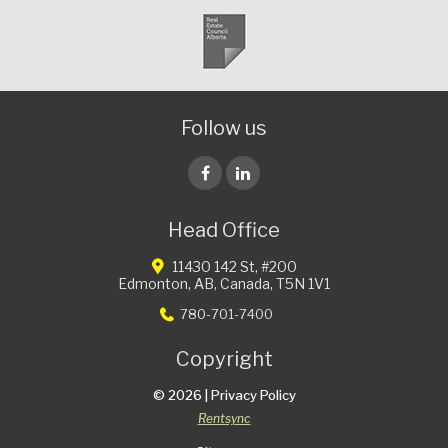
Follow us
Head Office
Facebook
LinkedIn
11430 142 St, #200
Edmonton,
AB,
Canada,
T5N 1V1
780-701-7400
Copyright
© 2026 |
Privacy Policy
Rentsync