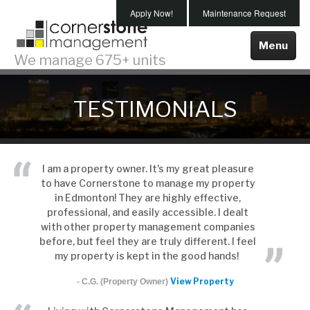
Skip
Apply Now!
Maintenance Request
To
Main
Menu
We manage 675+ units
Content
Properties For Rent
TESTIMONIALS
Edmonton
Spruce Grove
About Us
I am a property owner. It's my great pleasure
to have Cornerstone to manage my property
Testimonials
in Edmonton! They are highly effective,
Our Team
professional, and easily accessible. I dealt
with other property management companies
Our Company
before, but feel they are truly different. I feel
my property is kept in the good hands!
Our Services
View Property
- C.G. (Property Owner)
Maintenance
Property Management