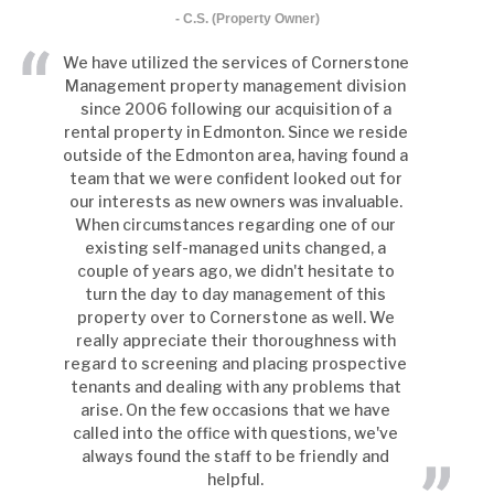
- C.S. (Property Owner)
We have utilized the services of Cornerstone
Management property management division
since 2006 following our acquisition of a
rental property in Edmonton. Since we reside
outside of the Edmonton area, having found a
team that we were confident looked out for
our interests as new owners was invaluable.
When circumstances regarding one of our
existing self-managed units changed, a
couple of years ago, we didn't hesitate to
turn the day to day management of this
property over to Cornerstone as well. We
really appreciate their thoroughness with
regard to screening and placing prospective
tenants and dealing with any problems that
arise. On the few occasions that we have
called into the office with questions, we've
always found the staff to be friendly and
helpful.