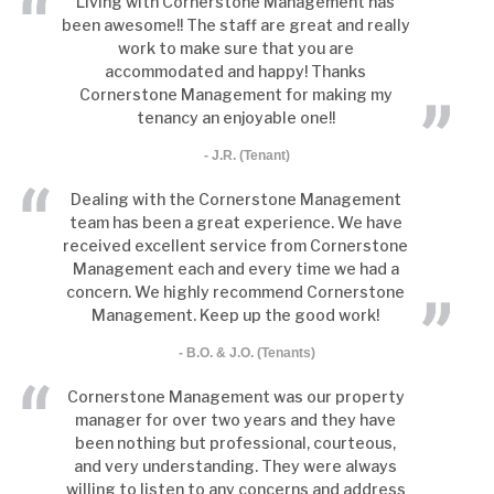
Living with Cornerstone Management has
been awesome!! The staff are great and really
Condo Management
work to make sure that you are
accommodated and happy! Thanks
Tenant Tools
Cornerstone Management for making my
FAQs
tenancy an enjoyable one!!
- J.R. (Tenant)
Blog
Dealing with the Cornerstone Management
Contact Us
team has been a great experience. We have
received excellent service from Cornerstone
Management each and every time we had a
concern. We highly recommend Cornerstone
Management. Keep up the good work!
- B.O. & J.O. (Tenants)
Cornerstone Management was our property
manager for over two years and they have
been nothing but professional, courteous,
and very understanding. They were always
willing to listen to any concerns and address