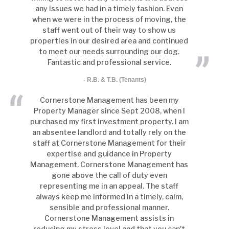
any issues we had in a timely fashion. Even
when we were in the process of moving, the
staff went out of their way to show us
properties in our desired area and continued
to meet our needs surrounding our dog.
Fantastic and professional service.
- R.B. & T.B. (Tenants)
Cornerstone Management has been my
Property Manager since Sept 2008, when I
purchased my first investment property. I am
an absentee landlord and totally rely on the
staff at Cornerstone Management for their
expertise and guidance in Property
Management. Cornerstone Management has
gone above the call of duty even
representing me in an appeal. The staff
always keep me informed in a timely, calm,
sensible and professional manner.
Cornerstone Management assists in
reducing my stress level and that you can't