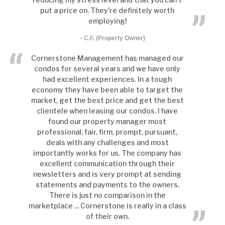
put a price on. They're definitely worth
employing!
- C.F. (Property Owner)
Cornerstone Management has managed our
condos for several years and we have only
had excellent experiences. In a tough
economy they have been able to target the
market, get the best price and get the best
clientele when leasing our condos. I have
found our property manager most
professional, fair, firm, prompt, pursuant,
deals with any challenges and most
importantly works for us. The company has
excellent communication through their
newsletters and is very prompt at sending
statements and payments to the owners.
There is just no comparison in the
marketplace ... Cornerstone is really in a class
of their own.