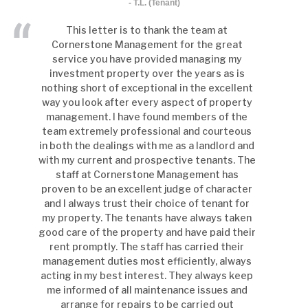
- T.L. (Tenant)
This letter is to thank the team at
Cornerstone Management for the great
service you have provided managing my
investment property over the years as is
nothing short of exceptional in the excellent
way you look after every aspect of property
management. I have found members of the
team extremely professional and courteous
in both the dealings with me as a landlord and
with my current and prospective tenants. The
staff at Cornerstone Management has
proven to be an excellent judge of character
and I always trust their choice of tenant for
my property. The tenants have always taken
good care of the property and have paid their
rent promptly. The staff has carried their
management duties most efficiently, always
acting in my best interest. They always keep
me informed of all maintenance issues and
arrange for repairs to be carried out