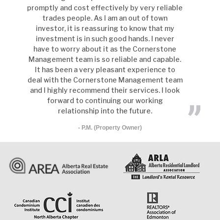
promptly and cost effectively by very reliable
trades people. As I am an out of town
investor, it is reassuring to know that my
investment is in such good hands. I never
have to worry about it as the Cornerstone
Management team is so reliable and capable.
It has been a very pleasant experience to
deal with the Cornerstone Management team
and I highly recommend their services. I look
forward to continuing our working
relationship into the future.
- P.M. (Property Owner)