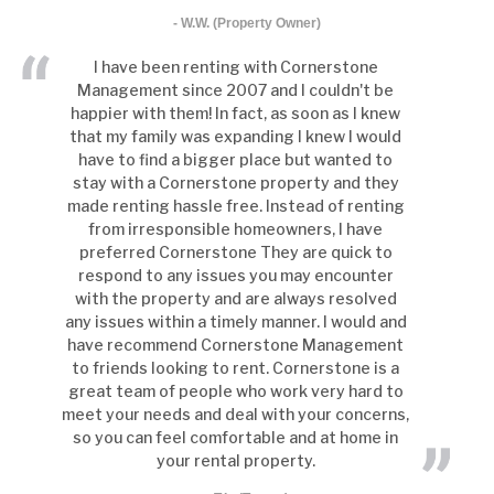
- W.W. (Property Owner)
I have been renting with Cornerstone
Management since 2007 and I couldn't be
happier with them! In fact, as soon as I knew
that my family was expanding I knew I would
have to find a bigger place but wanted to
stay with a Cornerstone property and they
made renting hassle free. Instead of renting
from irresponsible homeowners, I have
preferred Cornerstone They are quick to
respond to any issues you may encounter
with the property and are always resolved
any issues within a timely manner. I would and
have recommend Cornerstone Management
to friends looking to rent. Cornerstone is a
great team of people who work very hard to
meet your needs and deal with your concerns,
so you can feel comfortable and at home in
your rental property.